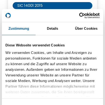
SIC 14001 2015
SIC 9001 2015
SIC Ecovadis
Zustimmung
Details
Über Cookies
SIC IATF 16949 2016
Diese Webseite verwendet Cookies
Wir verwenden Cookies, um Inhalte und Anzeigen zu
Click here to download
personalisieren, Funktionen für soziale Medien anbieten
zu können und die Zugriffe auf unsere Website zu
analysieren. Außerdem geben wir Informationen zu Ihrer
Verwendung unserer Website an unsere Partner für
soziale Medien, Werbung und Analysen weiter. Unsere
Partner führen diese Informationen möglicherweise mit
weiteren Daten zusammen, die Sie ihnen bereitgestellt
haben oder die sie im Rahmen Ihrer Nutzung der Dienste
gesammelt haben.
Einwilligungsauswahl