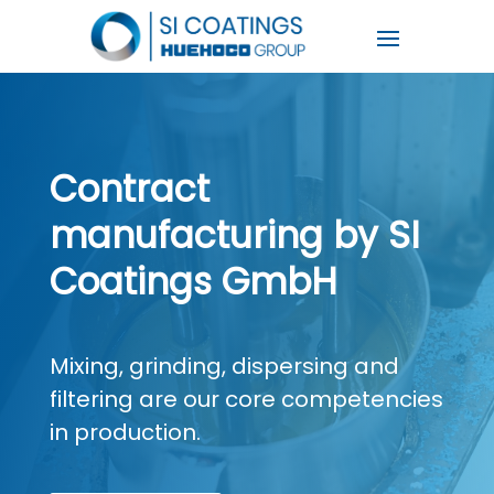
Contract
manufacturing by SI
Coatings GmbH
Mixing, grinding, dispersing and
filtering are our core competencies
in production.