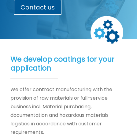
Contact us
We develop coatings for your
application
We offer contract manufacturing with the
provision of raw materials or full-service
business incl. Material purchasing,
documentation and hazardous materials
logistics in accordance with customer
requirements.