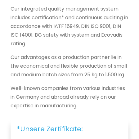
Our integrated quality management system
includes certification* and continuous auditing in
accordance with IATF 16949, DIN ISO 9001, DIN
ISO 14001, BG safety with system and Ecovadis
rating.
Our advantages as a production partner lie in
the economical and flexible production of small
and medium batch sizes from 25 kg to 1,500 kg.
Well-known companies from various industries
in Germany and abroad already rely on our
expertise in manufacturing.
*Unsere Zertifikate: