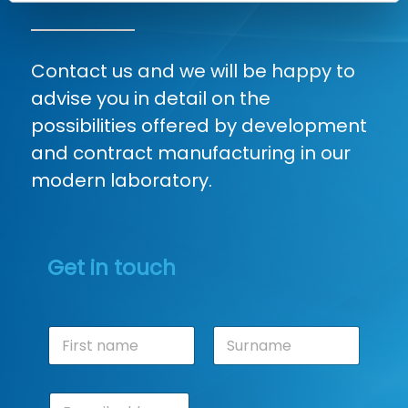
Contact us and we will be happy to
advise you in detail on the
possibilities offered by development
and contract manufacturing in our
modern laboratory.
Get in touch
N
a
m
First
Last
e
E
*