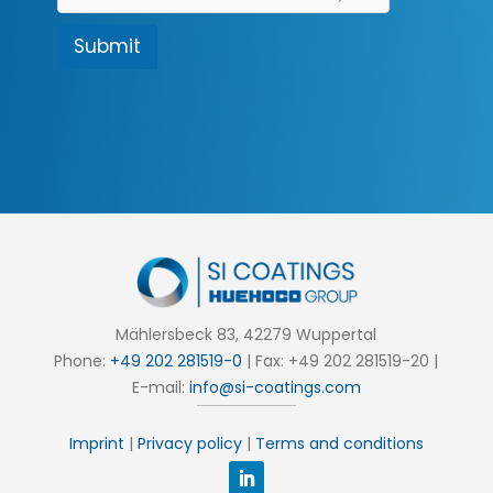
c
t
Submit
i
o
n
*
Mählersbeck 83, 42279 Wuppertal
Phone:
+49 202 281519-0
| Fax: +49 202 281519-20 |
E-mail:
info@si-coatings.com
Imprint
|
Privacy policy
|
Terms and conditions