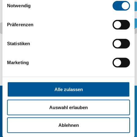
.
Notwendig
.
Präferenzen
Statistiken
Marketing
Alle zulassen
Auswahl erlauben
Are you looking for a
production partner?
Ablehnen