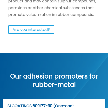
product and may contain sulphur compounds,
peroxides or other chemical substances that
promote vulcanization in rubber compounds.
Are you interested?
Our adhesion promoters for
rubber-metal
SI COATINGS 609177-30 (One-coat