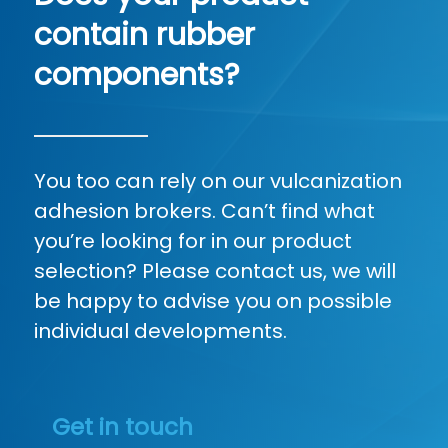
contain rubber
components?
You too can rely on our vulcanization
adhesion brokers. Can’t find what
you’re looking for in our product
selection? Please contact us, we will
be happy to advise you on possible
individual developments.
Get in touch