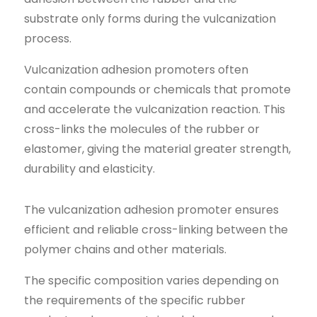
substrate only forms during the vulcanization
process.
Vulcanization adhesion promoters often
contain compounds or chemicals that promote
and accelerate the vulcanization reaction. This
cross-links the molecules of the rubber or
elastomer, giving the material greater strength,
durability and elasticity.
The vulcanization adhesion promoter ensures
efficient and reliable cross-linking between the
polymer chains and other materials.
The specific composition varies depending on
the requirements of the specific rubber