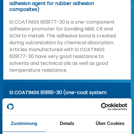
adhesion agent for rubber adhesion
composites)
SI COATINGS 609177-30 is a one-component
adhesion promoter for bonding NBR, CR and
ACM to metals. The adhesive bond is created
during vulcanization by chemical absorption.
Articles manufactured with SI COATINGS
609177-30 have very good resistance to
solvents and technical oils as well as good
temperature resistance.
SI COATINGS 619181-30 (one-coat system
for nitrile and chloroprene rubber
compounds)
Zustimmung
Details
Über Cookies
SI COATINGS 619185-10 (Universal adhesion