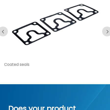
Damping elements
Does your product