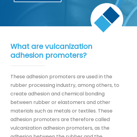
What are vulcanization
adhesion promoters?
These adhesion promoters are used in the
rubber processing industry, among others, to
create adhesion and chemical bonding
between rubber or elastomers and other
materials such as metals or textiles. These
adhesion promoters are therefore called
vulcanization adhesion promoters, as the
adhesion between the rubber and the