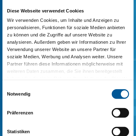
agent for rubber/rubber adhesion
Diese Webseite verwendet Cookies
composites)
Wir verwenden Cookies, um Inhalte und Anzeigen zu
personalisieren, Funktionen für soziale Medien anbieten
zu können und die Zugriffe auf unsere Website zu
SI COATINGS 619190-10 (universal adhesion
analysieren. Außerdem geben wir Informationen zu Ihrer
agent for rubber/metal adhesion
Verwendung unserer Website an unsere Partner für
composites with insensitive surface)
soziale Medien, Werbung und Analysen weiter. Unsere
Partner führen diese Informationen möglicherweise mit
weiteren Daten zusammen, die Sie ihnen bereitgestellt
haben oder die sie im Rahmen Ihrer Nutzung der Dienste
SI COATINGS 629184-10 (Universal
gesammelt haben.
adhesion agent for rubber/metal
Einwilligungsauswahl
.
Notwendig
adhesion composites)
.
Präferenzen
SI COATINGS 629186-10 (Universal
adhesion agent for rubber/metal
Statistiken