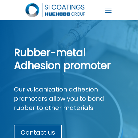
Rubber-metal
Adhesion promoter
Our vulcanization adhesion
promoters allow you to bond
rubber to other materials.
Contact us