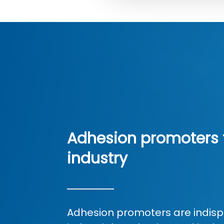
Adhesion promoters 
industry
Adhesion promoters are indisp