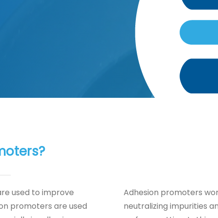
moters?
are used to improve
Adhesion promoters work
ion promoters are used
neutralizing impurities 