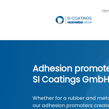
Ho
Adhesion promote
SI Coatings Gmb
Whether for a rubber and metal
our adhesion promoters create