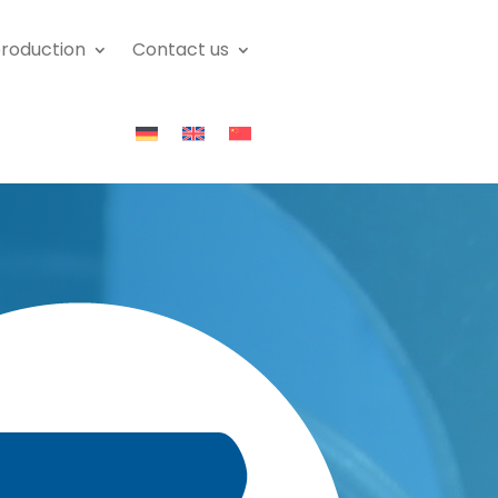
roduction
Contact us