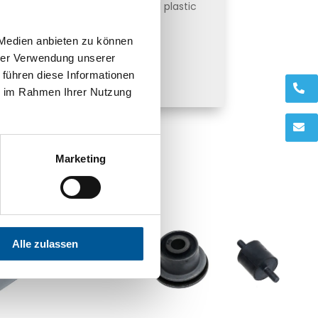
 action make it possible to seal plastic
with heat-sealing lacquers.
 Medien anbieten zu können
hrer Verwendung unserer
ind out more here
 führen diese Informationen
.
ie im Rahmen Ihrer Nutzung
.
Marketing
Alle zulassen