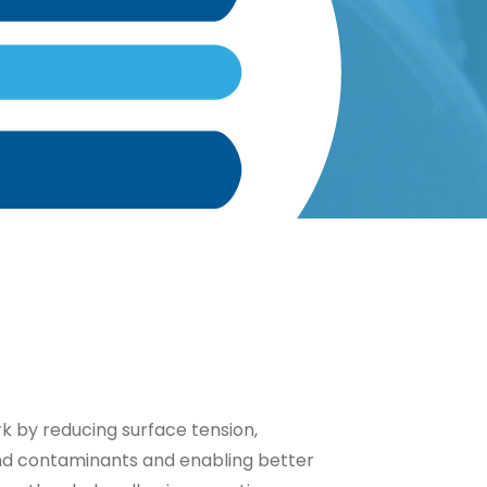
 by reducing surface tension,
and contaminants and enabling better