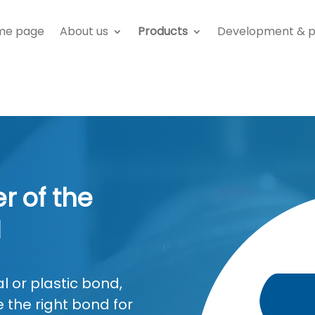
me page
About us
Products
Development & p
r of the
H
 or plastic bond,
 the right bond for