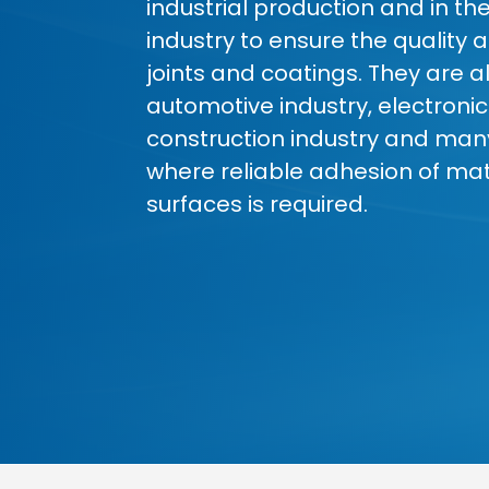
industrial production and in th
industry to ensure the quality a
joints and coatings. They are a
automotive industry, electronic
construction industry and man
where reliable adhesion of mate
surfaces is required.