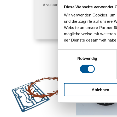
A vulcanization bonding agent is requir
Diese Webseite verwendet 
rubber and other materials su
Wir verwenden Cookies, um I
und die Zugriffe auf unsere 
Find out more he
Website an unsere Partner fü
möglicherweise mit weiteren
der Dienste gesammelt habe
Einwilligungsauswahl
Notwendig
Ablehnen