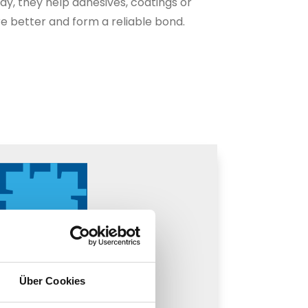
way, they help adhesives, coatings or
e better and form a reliable bond.
Über Cookies
n promoter (plastic)