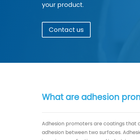
your product.
Contact us
What are adhesion pro
Adhesion promoters are coatings that 
adhesion between two surfaces. Adhes