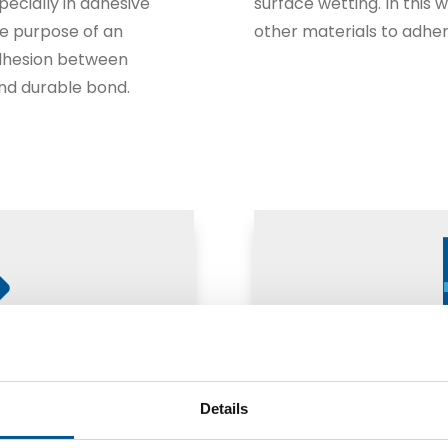
specially in adhesive
surface wetting. In this 
he purpose of an
other materials to adher
adhesion between
and durable bond.
Details
Adhesio
ber-metal)