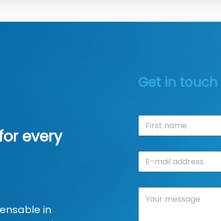
Get in touch
N
a
for every
m
First
e
E
*
-
m
a
C
i
o
l
ensable in
m
a
m
d