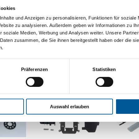
Various mechanisms of
ed for adhesion between
Cookies
surfaces 
ch as metals.
nhalte und Anzeigen zu personalisieren, Funktionen für soziale
Website zu analysieren. Außerdem geben wir Informationen zu I
F
re
r soziale Medien, Werbung und Analysen weiter. Unsere Partner
 Daten zusammen, die Sie ihnen bereitgestellt haben oder die s
n.
Präferenzen
Statistiken
Auswahl erlauben