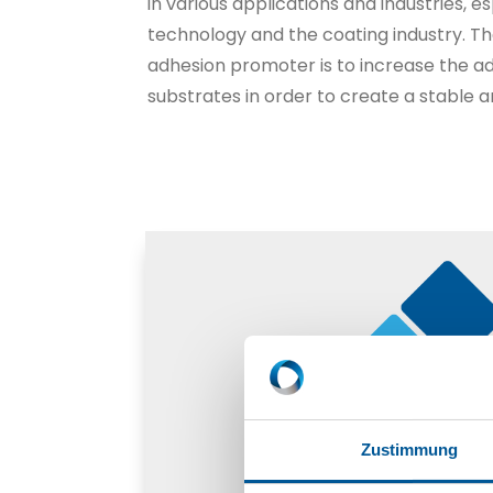
in various applications and industries, e
technology and the coating industry. T
adhesion promoter is to increase the 
substrates in order to create a stable 
Zustimmung
Adhesion promoter (rub